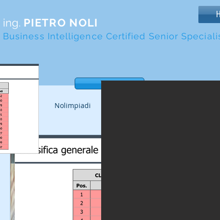
ing.
PIETRO NOLI
Business Intelligence Certified Senior Speciali
Tasto
Tutti i post
Nolimpiadi
Altri tornei