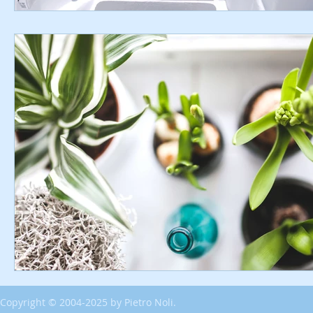
Copyright © 2004-2025 by Pietro Noli.